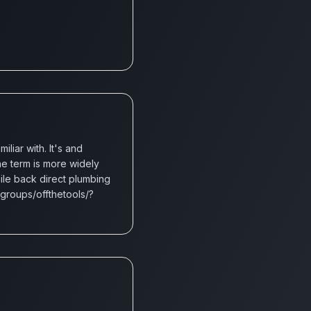
iar with. It's and
e term is more widely
hile back direct plumbing
groups/offthetools/?