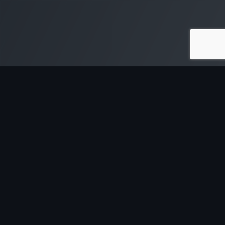
SOFTWARE & TOOLS
CONTENT & RESOURCES
ServiceM8 Training for
The Off The Tools Podcast
Trades
Free Business Webinars
Quotient Quoting Software
Free Trades Business