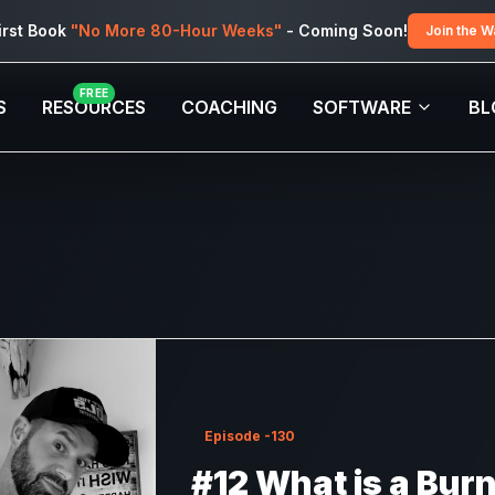
irst Book
"No More 80-Hour Weeks"
- Coming Soon!
Join the Wa
FREE
S
RESOURCES
COACHING
SOFTWARE
BL
Episode
-130
#12 What is a Bur