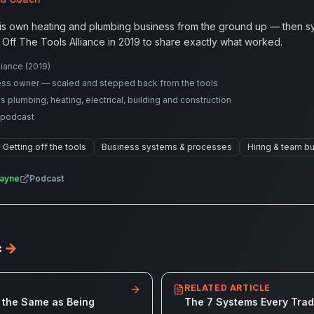
is own heating and plumbing business from the ground up — then sys
 Off The Tools Alliance in 2019 to share exactly what worked.
iance (2019)
ess owner — scaled and stepped back from the tools
lumbing, heating, electrical, building and construction
 podcast
Getting off the tools
Business systems & processes
Hiring & team bu
ayne
Podcast
c
→
RELATED ARTICLE
 the Same as Being
The 7 Systems Every Tra