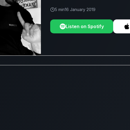
5 min
16 January 2019
Listen on Spotify