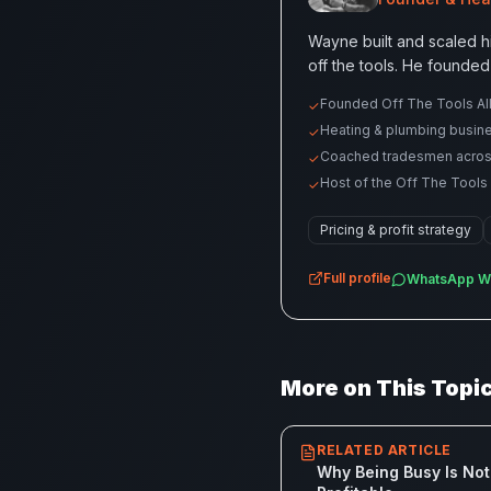
Wayne built and scaled h
off the tools. He founded
Founded Off The Tools All
✓
Heating & plumbing busin
✓
Coached tradesmen across p
✓
Host of the Off The Tools
✓
Pricing & profit strategy
Full profile
WhatsApp
W
More on This Topi
RELATED ARTICLE
Why Being Busy Is Not