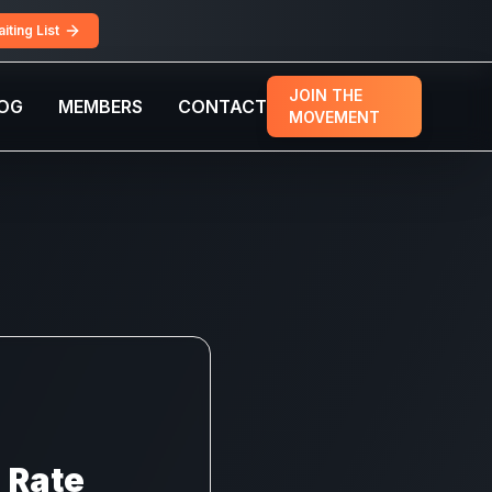
iting List
JOIN THE
OG
MEMBERS
CONTACT
MOVEMENT
n Rate