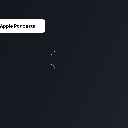
Apple Podcasts