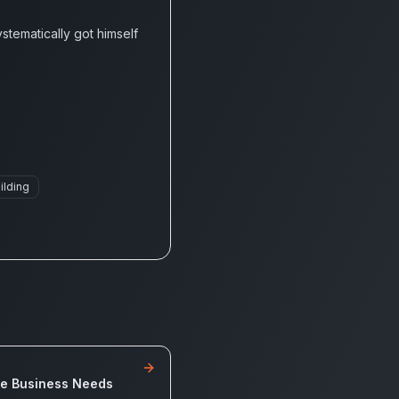
tematically got himself
ilding
de Business Needs