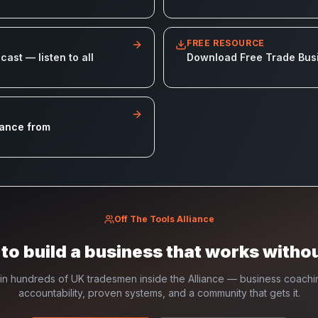
FREE RESOURCE
ast — listen to all
Download Free Trade Bus
iance from
Off The Tools Alliance
to build a business that works witho
in hundreds of UK tradesmen inside the Alliance — business coachi
accountability, proven systems, and a community that gets it.