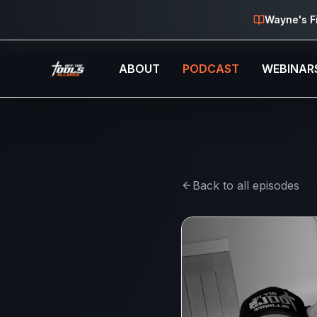
Skip to main content
Wayne's F
ABOUT
PODCAST
WEBINAR
Back to all episodes