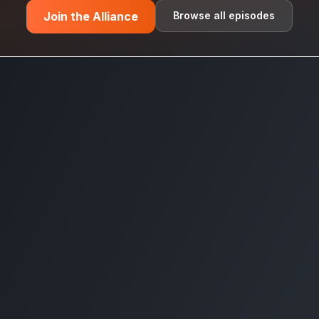
Join the Alliance
Browse all episodes