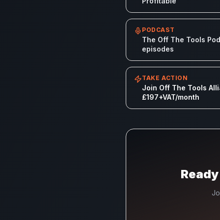
Profitable
PODCAST
The Off The Tools Podc
episodes
TAKE ACTION
Join Off The Tools All
£197+VAT/month
Ready 
Jo