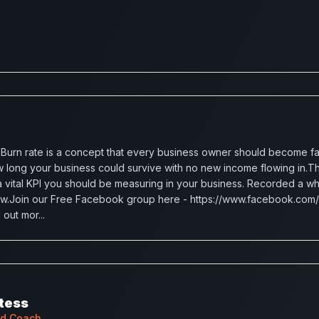
urn rate is a concept that every business owner should become famil
 long your business could survive with no new income flowing in.Th
is a vital KPI you should be measuring in your business. Recorded a w
ow.Join our Free Facebook group here - https://www.facebook.com/
out mor...
tess
ad Coach