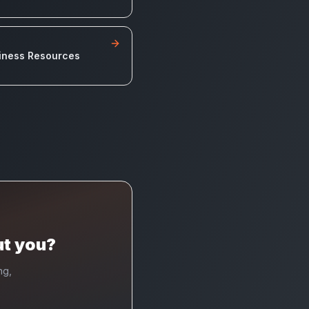
iness Resources
ut you?
ng,