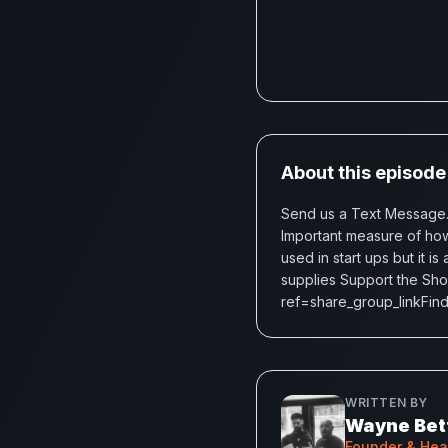
About this episode
Send us a Text Message.B
Important measure of how
used in start ups but it 
supplies Support the Sh
ref=share_group_linkFind 
WRITTEN BY
Wayne Bet
Founder & He