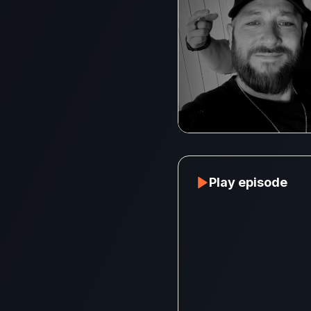
Play episode