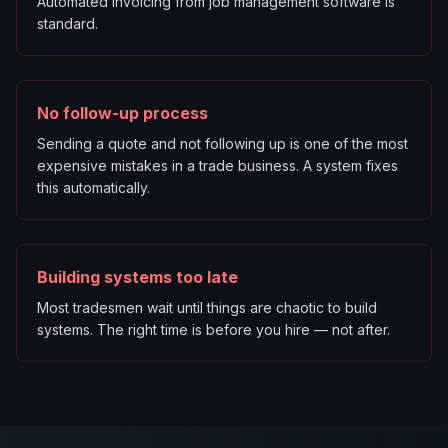
Automated invoicing from job management software is
standard.
No follow-up process
Sending a quote and not following up is one of the most
expensive mistakes in a trade business. A system fixes
this automatically.
Building systems too late
Most tradesmen wait until things are chaotic to build
systems. The right time is before you hire — not after.