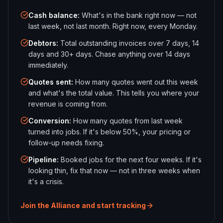
Cash balance
:
What's in the bank right now — not
last week, not last month. Right now, every Monday.
Debtors
:
Total outstanding invoices over 7 days, 14
days and 30+ days. Chase anything over 14 days
immediately.
Quotes sent
:
How many quotes went out this week
and what's the total value. This tells you where your
revenue is coming from.
Conversion
:
How many quotes from last week
turned into jobs. If it's below 50%, your pricing or
follow-up needs fixing.
Pipeline
:
Booked jobs for the next four weeks. If it's
looking thin, fix that now — not in three weeks when
it's a crisis.
Join the Alliance and start tracking