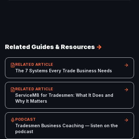
Related Guides & Resources
→
RELATED ARTICLE
The 7 Systems Every Trade Business Needs
RELATED ARTICLE
ServiceM8 for Tradesmen: What It Does and
Why It Matters
PODCAST
Tradesmen Business Coaching — listen on the
podcast