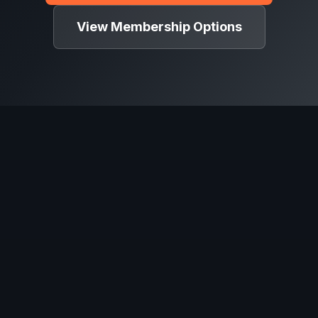
View Membership Options