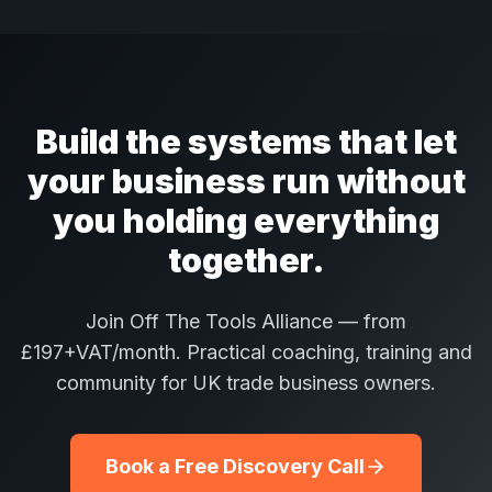
Build the systems that let
your business run without
you holding everything
together.
Join Off The Tools Alliance — from
£197+VAT/month. Practical coaching, training and
community for UK trade business owners.
Book a Free Discovery Call