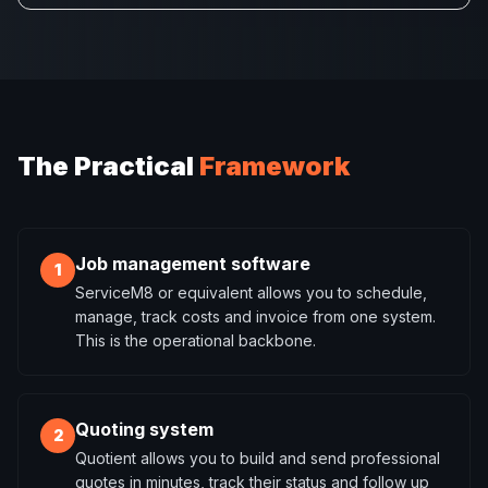
The Practical
Framework
Job management software
1
ServiceM8 or equivalent allows you to schedule,
manage, track costs and invoice from one system.
This is the operational backbone.
Quoting system
2
Quotient allows you to build and send professional
quotes in minutes, track their status and follow up