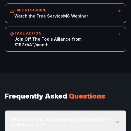
FREE RESOURCE
Watch the Free ServiceM8 Webinar
TAKE ACTION
Join Off The Tools Alliance from
£197+VAT/month
Frequently Asked
Questions
What's the best job management software for a
trade business?