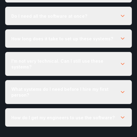
Do I need all the software at once?
How long does it take to set up these systems?
I'm not very technical. Can I still use these
systems?
What systems do I need before I hire my first
person?
How do I get my engineers to use the software?