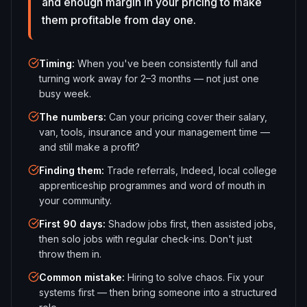
and enough margin in your pricing to make
them profitable from day one.
Timing
:
When you've been consistently full and
turning work away for 2–3 months — not just one
busy week.
The numbers
:
Can your pricing cover their salary,
van, tools, insurance and your management time —
and still make a profit?
Finding them
:
Trade referrals, Indeed, local college
apprenticeship programmes and word of mouth in
your community.
First 90 days
:
Shadow jobs first, then assisted jobs,
then solo jobs with regular check-ins. Don't just
throw them in.
Common mistake
:
Hiring to solve chaos. Fix your
systems first — then bring someone into a structured