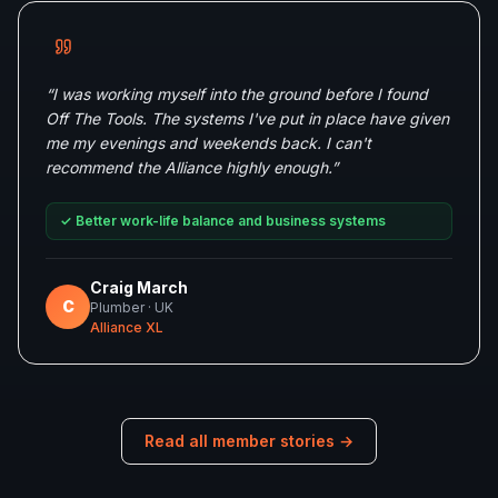
“
I was working myself into the ground before I found
Off The Tools. The systems I've put in place have given
me my evenings and weekends back. I can't
recommend the Alliance highly enough.
”
✓
Better work-life balance and business systems
Craig March
C
Plumber
· UK
Alliance XL
Read all member stories →