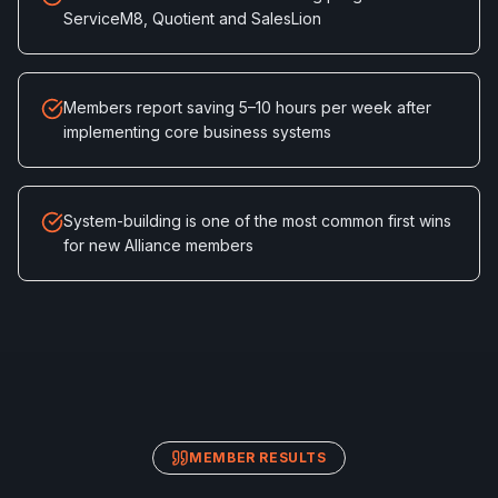
ServiceM8, Quotient and SalesLion
Members report saving 5–10 hours per week after
implementing core business systems
System-building is one of the most common first wins
for new Alliance members
MEMBER RESULTS