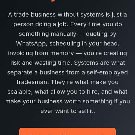
A trade business without systems is just a
person doing a job. Every time you do
something manually — quoting by
WhatsApp, scheduling in your head,
invoicing from memory — you're creating
risk and wasting time. Systems are what
separate a business from a self-employed
tradesman. They're what make you
scalable, what allow you to hire, and what
make your business worth something if you
ever want to sell it.