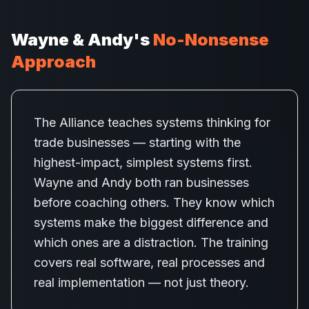
Wayne & Andy's
No-Nonsense
Approach
The Alliance teaches systems thinking for
trade businesses — starting with the
highest-impact, simplest systems first.
Wayne and Andy both ran businesses
before coaching others. They know which
systems make the biggest difference and
which ones are a distraction. The training
covers real software, real processes and
real implementation — not just theory.