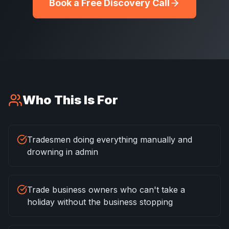
Book a Free Discovery Call
Who This Is For
Tradesmen doing everything manually and
drowning in admin
Trade business owners who can't take a
holiday without the business stopping