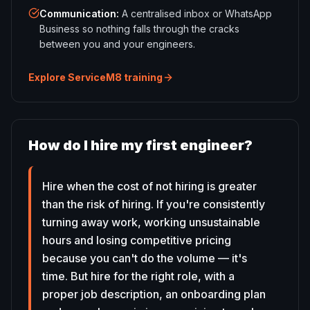
Communication
:
A centralised inbox or WhatsApp
Business so nothing falls through the cracks
between you and your engineers.
Explore ServiceM8 training
How do I hire my first engineer?
Hire when the cost of not hiring is greater
than the risk of hiring. If you're consistently
turning away work, working unsustainable
hours and losing competitive pricing
because you can't do the volume — it's
time. But hire for the right role, with a
proper job description, an onboarding plan