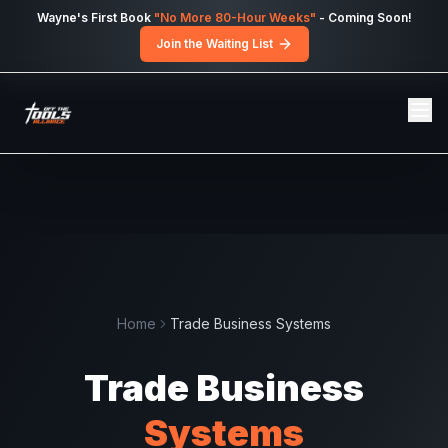
Skip to main content
Wayne's First Book
"No More 80-Hour Weeks"
- Coming Soon!
Join the Waiting List
Home
Trade Business Systems
Trade
Business
Systems