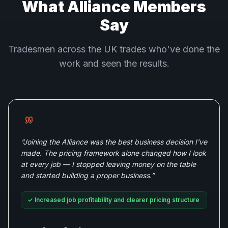
What Alliance Members
Say
Tradesmen across the UK trades who've done the
work and seen the results.
“
Joining the Alliance was the best business decision I've
made. The pricing framework alone changed how I look
at every job — I stopped leaving money on the table
and started building a proper business.
”
✓
Increased job profitability and clearer pricing structure