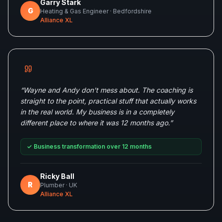
Garry Stark
G
Heating & Gas Engineer
· Bedfordshire
Alliance XL
“
Wayne and Andy don't mess about. The coaching is
straight to the point, practical stuff that actually works
in the real world. My business is in a completely
different place to where it was 12 months ago.
”
✓
Business transformation over 12 months
Ricky Ball
R
Plumber
· UK
Alliance XL