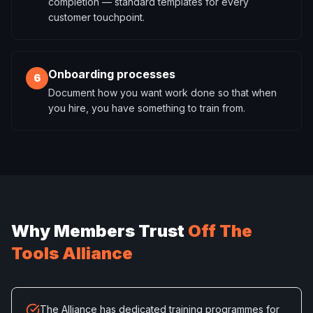
completion — standard templates for every
customer touchpoint.
Onboarding processes
6
Document how you want work done so that when
you hire, you have something to train from.
Why Members Trust
Off The
Tools Alliance
The Alliance has dedicated training programmes for