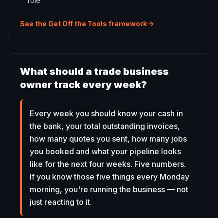
role.
See the Get Off the Tools framework
What should a trade business
owner track every week?
Every week you should know your cash in
the bank, your total outstanding invoices,
how many quotes you sent, how many jobs
you booked and what your pipeline looks
like for the next four weeks. Five numbers.
If you know those five things every Monday
morning, you're running the business — not
just reacting to it.