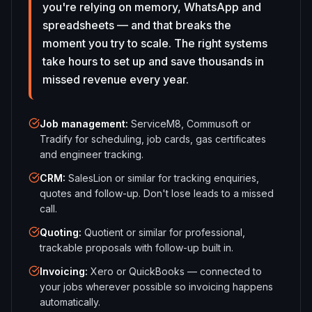
you're relying on memory, WhatsApp and
spreadsheets — and that breaks the
moment you try to scale. The right systems
take hours to set up and save thousands in
missed revenue every year.
Job management
:
ServiceM8, Commusoft or
Tradify for scheduling, job cards, gas certificates
and engineer tracking.
CRM
:
SalesLion or similar for tracking enquiries,
quotes and follow-up. Don't lose leads to a missed
call.
Quoting
:
Quotient or similar for professional,
trackable proposals with follow-up built in.
Invoicing
:
Xero or QuickBooks — connected to
your jobs wherever possible so invoicing happens
automatically.