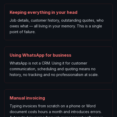
Keeping everything in your head
Job details, customer history, outstanding quotes, who
owes what — all living in your memory. This is a single
point of failure.
Using WhatsApp for business
WhatsApp is not a CRM. Using it for customer
communication, scheduling and quoting means no
history, no tracking and no professionalism at scale.
Manual invoicing
Typing invoices from scratch on a phone or Word
document costs hours a month and introduces errors.