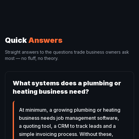
Quick
Answers
Straight answers to the questions trade business owners ask
most — no fluff, no theory.
What systems does a plumbing or
heating business need?
At minimum, a growing plumbing or heating
business needs job management software,
a quoting tool, a CRM to track leads and a
simple invoicing process. Without these,