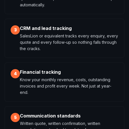
automatically.
CRM and lead tracking
3
SalesLion or equivalent tracks every enquiry, every
quote and every follow-up so nothing falls through
the cracks.
Financial tracking
4
Know your monthly revenue, costs, outstanding
invoices and profit every week. Not just at year-
end.
Communication standards
5
Written quote, written confirmation, written