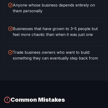
Anyone whose business depends entirely on
them personally
Businesses that have grown to 3–5 people but
feel more chaotic than when it was just one
Trade business owners who want to build
something they can eventually step back from
Common Mistakes