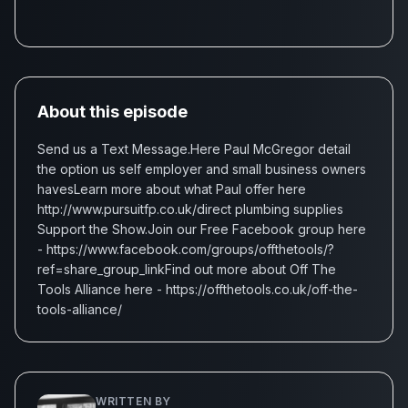
About this episode
Send us a Text Message.Here Paul McGregor detail
the option us self employer and small business owners
havesLearn more about what Paul offer here
http://www.pursuitfp.co.uk/direct plumbing supplies
Support the Show.Join our Free Facebook group here
- https://www.facebook.com/groups/offthetools/?
ref=share_group_linkFind out more about Off The
Tools Alliance here - https://offthetools.co.uk/off-the-
tools-alliance/
WRITTEN BY