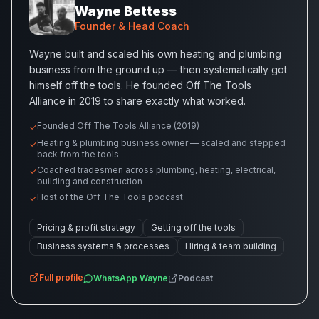
Wayne Bettess
Founder & Head Coach
Wayne built and scaled his own heating and plumbing
business from the ground up — then systematically got
himself off the tools. He founded Off The Tools
Alliance in 2019 to share exactly what worked.
Founded Off The Tools Alliance (2019)
✓
Heating & plumbing business owner — scaled and stepped
✓
back from the tools
Coached tradesmen across plumbing, heating, electrical,
✓
building and construction
Host of the Off The Tools podcast
✓
Pricing & profit strategy
Getting off the tools
Business systems & processes
Hiring & team building
Full profile
WhatsApp
Wayne
Podcast