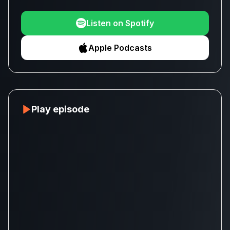
Listen on Spotify
Apple Podcasts
Play episode