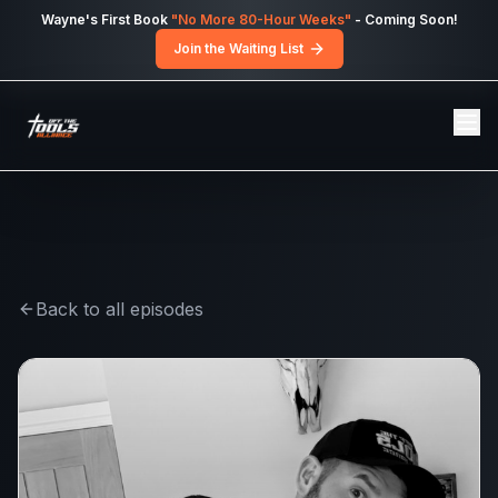
Skip to main content
Wayne's First Book
"No More 80-Hour Weeks"
- Coming Soon!
Join the Waiting List
Back to all episodes