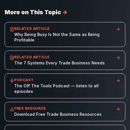
More on This Topic
→
RELATED ARTICLE
Why Being Busy Is Not the Same as Being
Profitable
RELATED ARTICLE
The 7 Systems Every Trade Business Needs
PODCAST
The Off The Tools Podcast — listen to all
episodes
FREE RESOURCE
Download Free Trade Business Resources