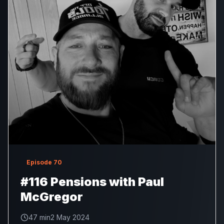
Episode
70
#116 Pensions with Paul
McGregor
47 min
2 May 2024