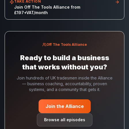
TAKE ACTION
Join Off The Tools Alliance from
£197+VAT/month
Off The Tools Alliance
Ready to build a business
that works without you?
Join hundreds of UK tradesmen inside the Alliance
— business coaching, accountability, proven
systems, and a community that gets it.
Join the Alliance
Browse all episodes