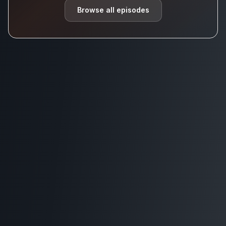
Browse all episodes