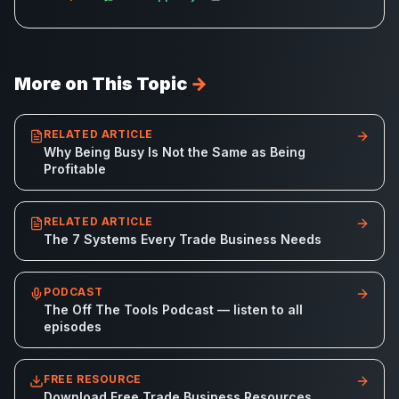
More on This Topic
→
RELATED ARTICLE
Why Being Busy Is Not the Same as Being
Profitable
RELATED ARTICLE
The 7 Systems Every Trade Business Needs
PODCAST
The Off The Tools Podcast — listen to all
episodes
FREE RESOURCE
Download Free Trade Business Resources