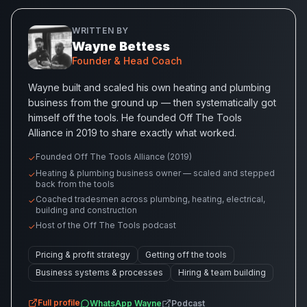
WRITTEN BY
Wayne Bettess
Founder & Head Coach
Wayne built and scaled his own heating and plumbing
business from the ground up — then systematically got
himself off the tools. He founded Off The Tools
Alliance in 2019 to share exactly what worked.
Founded Off The Tools Alliance (2019)
✓
Heating & plumbing business owner — scaled and stepped
✓
back from the tools
Coached tradesmen across plumbing, heating, electrical,
✓
building and construction
Host of the Off The Tools podcast
✓
Pricing & profit strategy
Getting off the tools
Business systems & processes
Hiring & team building
Full profile
WhatsApp
Wayne
Podcast