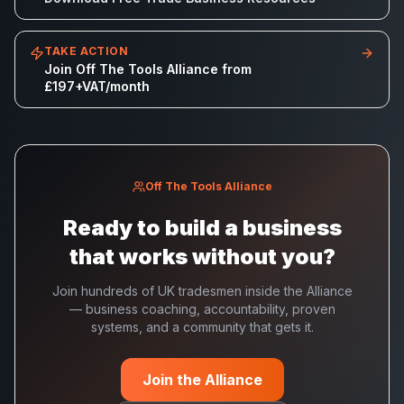
TAKE ACTION
Join Off The Tools Alliance from
£197+VAT/month
Off The Tools Alliance
Ready to build a business
that works without you?
Join hundreds of UK tradesmen inside the Alliance
— business coaching, accountability, proven
systems, and a community that gets it.
Join the Alliance