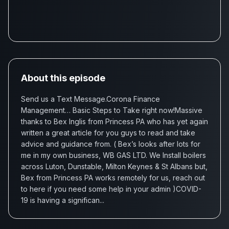
About this episode
Send us a Text Message.Corona Finance
Management… Basic Steps to Take right now!Massive
thanks to Bex Inglis from Princess PA who has yet again
written a great article for you guys to read and take
advice and guidance from. ( Bex’s looks after lots for
me in my own business, WB GAS LTD. We Install boilers
across Luton, Dunstable, Milton Keynes & St Albans but,
Bex from Princess PA works remotely for us, reach out
to here if you need some help in your admin )COVID-
19 is having a significan...