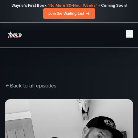
Skip to main content
Wayne's First Book
"No More 80-Hour Weeks"
- Coming Soon!
Join the Waiting List
Back to all episodes