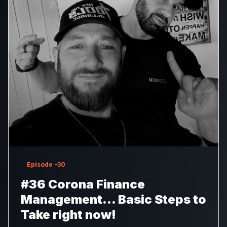
Episode
-30
#36 Corona Finance
Management… Basic Steps to
Take right now!