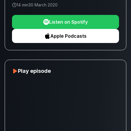
14 min
30 March 2020
Listen on Spotify
Apple Podcasts
Play episode