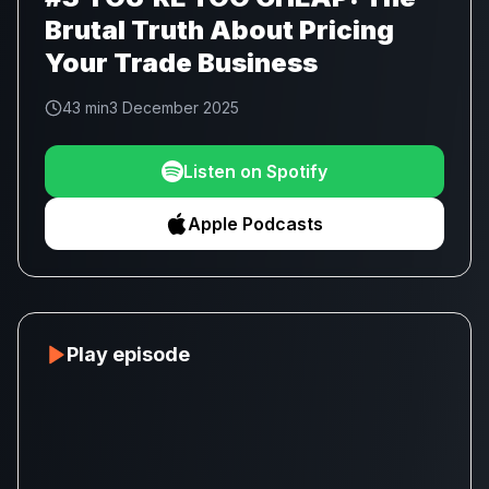
Brutal Truth About Pricing
Your Trade Business
43 min
3 December 2025
Listen on Spotify
Apple Podcasts
Play episode