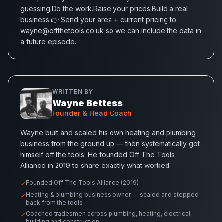
guessing.Do the work.Raise your prices.Build a real
business.👉 Send your area + current pricing to
wayne@offthetools.co.uk so we can include the data in
a future episode.
WRITTEN BY
Wayne Bettess
Founder & Head Coach
Wayne built and scaled his own heating and plumbing
business from the ground up — then systematically got
himself off the tools. He founded Off The Tools
Alliance in 2019 to share exactly what worked.
Founded Off The Tools Alliance (2019)
✓
Heating & plumbing business owner — scaled and stepped
✓
back from the tools
Coached tradesmen across plumbing, heating, electrical,
✓
building and construction