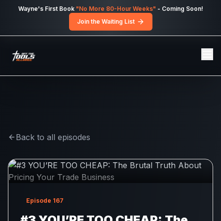
Skip to main content
Wayne's First Book
"No More 80-Hour Weeks"
- Coming Soon!
Join the Waiting List
Back to all episodes
Episode
167
#3 YOU’RE TOO CHEAP: The