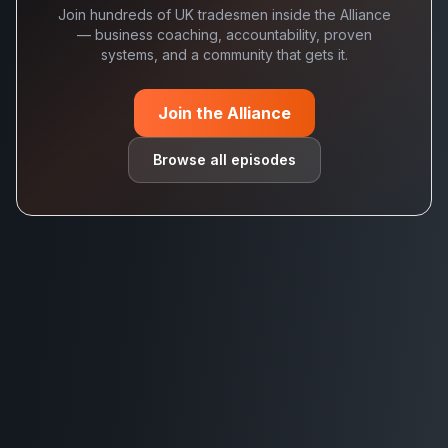
Join hundreds of UK tradesmen inside the Alliance
— business coaching, accountability, proven
systems, and a community that gets it.
Join the Alliance
Browse all episodes