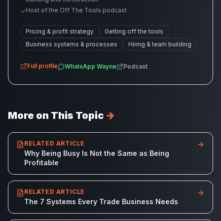
Host of the Off The Tools podcast
✓
Pricing & profit strategy
Getting off the tools
Business systems & processes
Hiring & team building
Full profile
WhatsApp
Wayne
Podcast
More on This Topic
→
RELATED ARTICLE
Why Being Busy Is Not the Same as Being
Profitable
RELATED ARTICLE
The 7 Systems Every Trade Business Needs