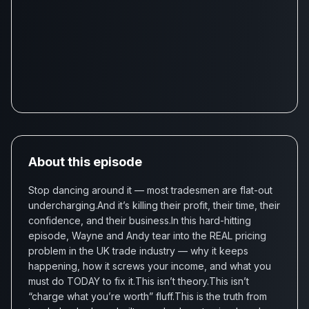
About this episode
Stop dancing around it — most tradesmen are flat-out
undercharging.And it’s killing their profit, their time, their
confidence, and their business.In this hard-hitting
episode, Wayne and Andy tear into the REAL pricing
problem in the UK trade industry — why it keeps
happening, how it screws your income, and what you
must do TODAY to fix it.This isn’t theory.This isn’t
“charge what you’re worth” fluff.This is the truth from