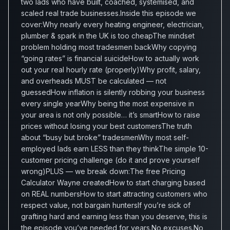
two lads who have built, coached, systemised, and
scaled real trade businesses.Inside this episode we
cover:Why nearly every heating engineer, electrician,
plumber & spark in the UK is too cheapThe mindset
problem holding most tradesmen backWhy copying
“going rates” is financial suicideHow to actually work
out your real hourly rate (properly)Why profit, salary,
and overheads MUST be calculated — not
guessedHow inflation is silently robbing your business
every single yearWhy being the most expensive in
your area is not only possible… it’s smartHow to raise
prices without losing your best customersThe truth
about “busy but broke” tradesmenWhy most self-
employed lads earn LESS than they thinkThe simple 10-
customer pricing challenge (do it and prove yourself
wrong)PLUS — we break down:The free Pricing
Calculator Wayne createdHow to start charging based
on REAL numbersHow to start attracting customers who
respect value, not bargain huntersIf you’re sick of
grafting hard and earning less than you deserve, this is
the episode you’ve needed for years.No excuses.No