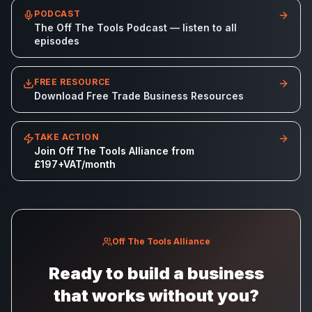
PODCAST
The Off The Tools Podcast — listen to all
episodes
FREE RESOURCE
Download Free Trade Business Resources
TAKE ACTION
Join Off The Tools Alliance from
£197+VAT/month
Off The Tools Alliance
Ready to build a business
that works without you?