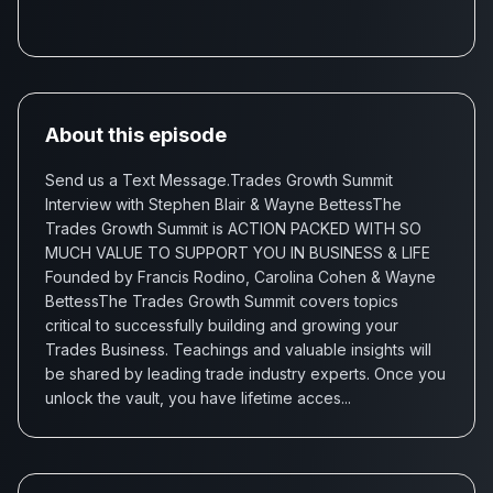
About this episode
Send us a Text Message.Trades Growth Summit
Interview with Stephen Blair & Wayne BettessThe
Trades Growth Summit is ACTION PACKED WITH SO
MUCH VALUE TO SUPPORT YOU IN BUSINESS & LIFE
Founded by Francis Rodino, Carolina Cohen & Wayne
BettessThe Trades Growth Summit covers topics
critical to successfully building and growing your
Trades Business. Teachings and valuable insights will
be shared by leading trade industry experts. Once you
unlock the vault, you have lifetime acces...