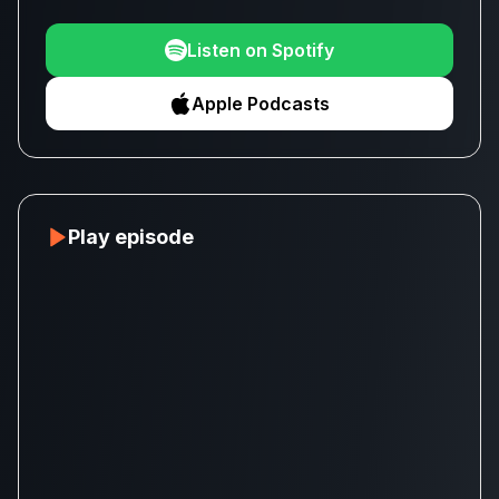
Listen on Spotify
Apple Podcasts
Play episode