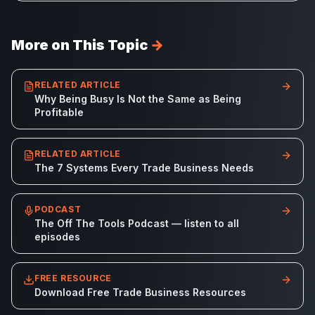
More on This Topic
→
RELATED ARTICLE
Why Being Busy Is Not the Same as Being
Profitable
RELATED ARTICLE
The 7 Systems Every Trade Business Needs
PODCAST
The Off The Tools Podcast — listen to all
episodes
FREE RESOURCE
Download Free Trade Business Resources