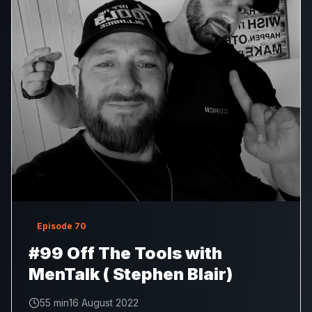
Episode
70
#99 Off The Tools with
MenTalk ( Stephen Blair)
55 min
16 August 2022