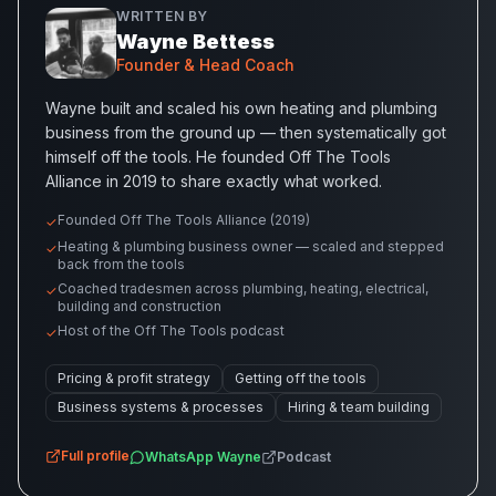
WRITTEN BY
Wayne Bettess
Founder & Head Coach
Wayne built and scaled his own heating and plumbing
business from the ground up — then systematically got
himself off the tools. He founded Off The Tools
Alliance in 2019 to share exactly what worked.
Founded Off The Tools Alliance (2019)
✓
Heating & plumbing business owner — scaled and stepped
✓
back from the tools
Coached tradesmen across plumbing, heating, electrical,
✓
building and construction
Host of the Off The Tools podcast
✓
Pricing & profit strategy
Getting off the tools
Business systems & processes
Hiring & team building
Full profile
WhatsApp
Wayne
Podcast