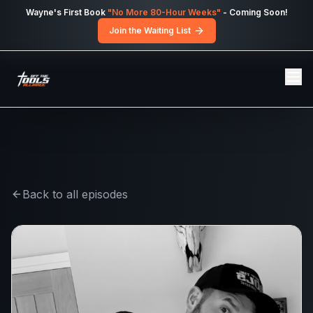
Skip to main content
Wayne's First Book
"No More 80-Hour Weeks"
- Coming Soon!
Join the Waiting List
Back to all episodes