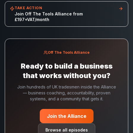
TAKE ACTION
Join Off The Tools Alliance from
£197+VAT/month
Off The Tools Alliance
Ready to build a business
that works without you?
Join hundreds of UK tradesmen inside the Alliance
— business coaching, accountability, proven
systems, and a community that gets it.
Join the Alliance
Browse all episodes