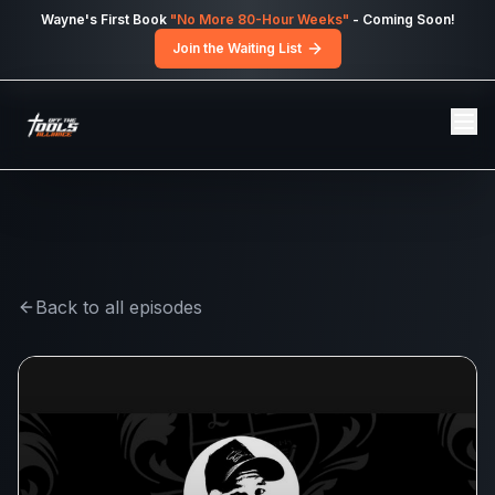
Skip to main content
Wayne's First Book
"No More 80-Hour Weeks"
- Coming Soon!
Join the Waiting List
Back to all episodes