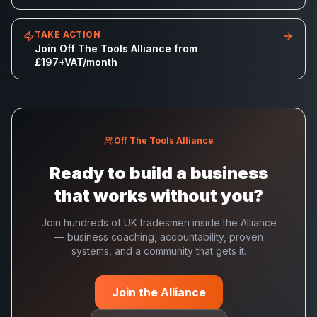
TAKE ACTION
Join Off The Tools Alliance from
£197+VAT/month
Off The Tools Alliance
Ready to build a business
that works without you?
Join hundreds of UK tradesmen inside the Alliance
— business coaching, accountability, proven
systems, and a community that gets it.
Join the Alliance