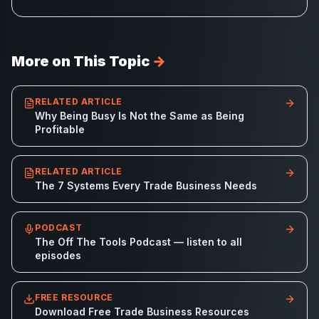
More on This Topic
→
RELATED ARTICLE
Why Being Busy Is Not the Same as Being
Profitable
RELATED ARTICLE
The 7 Systems Every Trade Business Needs
PODCAST
The Off The Tools Podcast — listen to all
episodes
FREE RESOURCE
Download Free Trade Business Resources