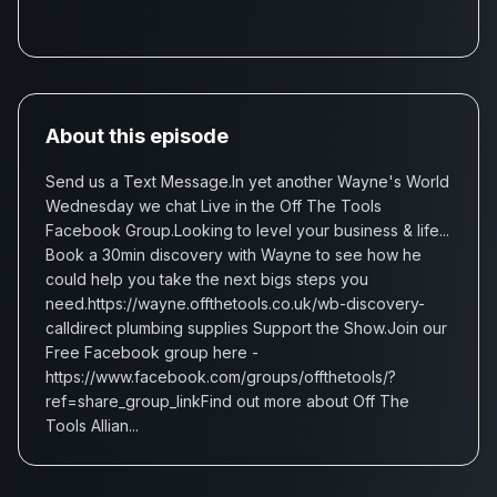
About this episode
Send us a Text Message.In yet another Wayne's World
Wednesday we chat Live in the Off The Tools
Facebook Group.Looking to level your business & life...
Book a 30min discovery with Wayne to see how he
could help you take the next bigs steps you
need.https://wayne.offthetools.co.uk/wb-discovery-
calldirect plumbing supplies Support the Show.Join our
Free Facebook group here -
https://www.facebook.com/groups/offthetools/?
ref=share_group_linkFind out more about Off The
Tools Allian...