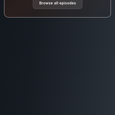
Browse all episodes