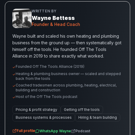
WRITTEN BY
Wayne Bettess
Founder & Head Coach
Wayne built and scaled his own heating and plumbing
business from the ground up — then systematically got
himself off the tools. He founded Off The Tools
Alliance in 2019 to share exactly what worked.
Founded Off The Tools Alliance (2019)
✓
Heating & plumbing business owner — scaled and stepped
✓
back from the tools
Coached tradesmen across plumbing, heating, electrical,
✓
building and construction
Host of the Off The Tools podcast
✓
Pricing & profit strategy
Getting off the tools
Business systems & processes
Hiring & team building
Full profile
WhatsApp
Wayne
Podcast