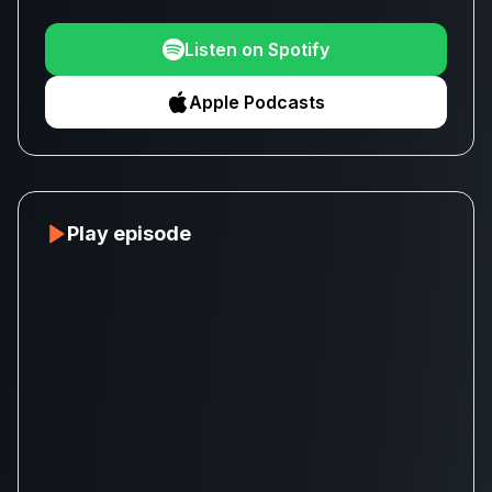
Listen on Spotify
Apple Podcasts
Play episode