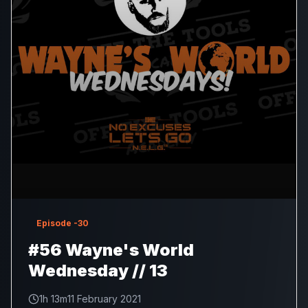
Episode
-30
#56 Wayne's World
Wednesday // 13
1h 13m
11 February 2021