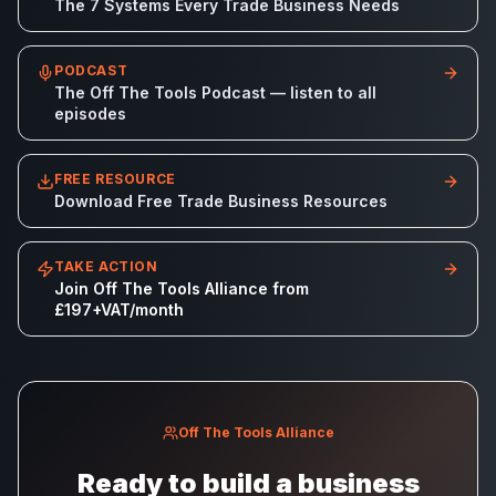
The 7 Systems Every Trade Business Needs
PODCAST
The Off The Tools Podcast — listen to all
episodes
FREE RESOURCE
Download Free Trade Business Resources
TAKE ACTION
Join Off The Tools Alliance from
£197+VAT/month
Off The Tools Alliance
Ready to build a business