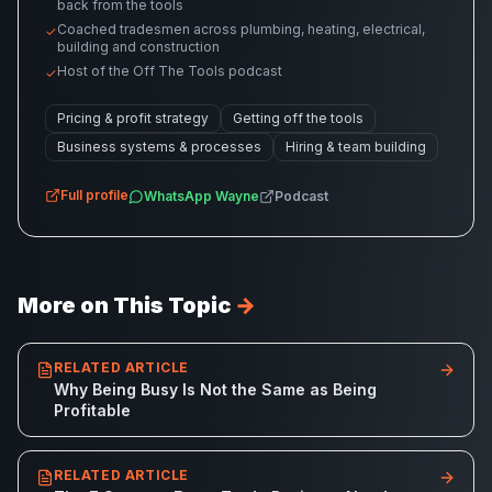
back from the tools
Coached tradesmen across plumbing, heating, electrical,
✓
building and construction
Host of the Off The Tools podcast
✓
Pricing & profit strategy
Getting off the tools
Business systems & processes
Hiring & team building
Full profile
WhatsApp
Wayne
Podcast
More on This Topic
→
RELATED ARTICLE
Why Being Busy Is Not the Same as Being
Profitable
RELATED ARTICLE