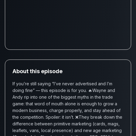
About this episode
If you’re still saying “I’ve never advertised and I’m
doing fine” — this episode is for you. 🔥Wayne and
Andy rip into one of the biggest myths in the trade
game: that word of mouth alone is enough to grow a
modern business, charge properly, and stay ahead of
the competition. Spoiler: it isn’t. ❌They break down the
difference between primitive marketing (cards, mags,
leaflets, vans, local presence) and new age marketing