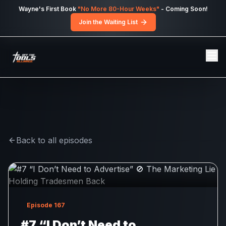
Skip to main content
Wayne's First Book
"No More 80-Hour Weeks"
- Coming Soon!
Join the Waiting List
Back to all episodes
Episode
167
#7 “I Don’t Need to