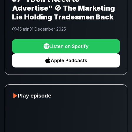
Advertise” 🚫 The Marketing
Lie Holding Tradesmen Back
45 min
31 December 2025
Listen on Spotify
Apple Podcasts
Play episode