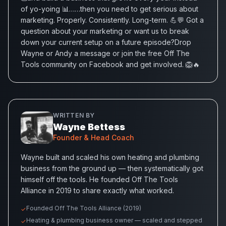
of yo-yoing 📊……then you need to get serious about
marketing. Properly. Consistently. Long-term. 💪💬 Got a
question about your marketing or want us to break
down your current setup on a future episode?Drop
Wayne or Andy a message or join the free Off The
Tools community on Facebook and get involved. 🦁🔥
WRITTEN BY
Wayne Bettess
Founder & Head Coach
Wayne built and scaled his own heating and plumbing
business from the ground up — then systematically got
himself off the tools. He founded Off The Tools
Alliance in 2019 to share exactly what worked.
Founded Off The Tools Alliance (2019)
✓
Heating & plumbing business owner — scaled and stepped
✓