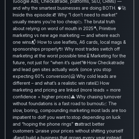
(Google Ads, Checkatrade, platforms, SEO, CRMs) —
and why the smartest businesses are doing BOTH. 🧠🚀
Inside this episode:🧯 Why “I don’t need to market”
usually means you’re too cheap📉 The brutal truth
about relying on word of mouth in 2025🪓 Primitive
marketing vs new age marketing — and where each
one wins📬 How to use leaflets, A6 cards, local mags &
sponsorships properly🔌 Why most trades switch off
marketing at the worst possible time⏳ Marketing for the
future, not just for “when it’s quiet”🌐 How Checkatrade
and lead gen sites actually work (once you stop
expecting 60% conversion)🥶 Why cold leads are
different – and what’s a realistic win rate💷 How
marketing and pricing are linked (more leads = more
confidence = higher prices)⚠️ Why chasing turnover
without foundations is a fast road to burnout📈 The
slow, boring, compounding marketing most lads are too
impatient to doIf you want to:stop depending on luck
and “hoping the phone rings” ☎️attract better
customers 🤝raise your prices without shitting yourself
💰and build a business that grows every year instead