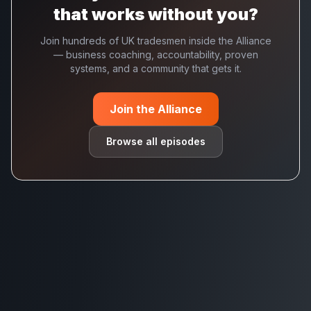
that works without you?
Join hundreds of UK tradesmen inside the Alliance
— business coaching, accountability, proven
systems, and a community that gets it.
Join the Alliance
Browse all episodes