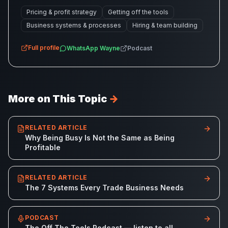
Pricing & profit strategy
Getting off the tools
Business systems & processes
Hiring & team building
Full profile
WhatsApp
Wayne
Podcast
More on This Topic
→
RELATED ARTICLE
Why Being Busy Is Not the Same as Being
Profitable
RELATED ARTICLE
The 7 Systems Every Trade Business Needs
PODCAST
The Off The Tools Podcast — listen to all