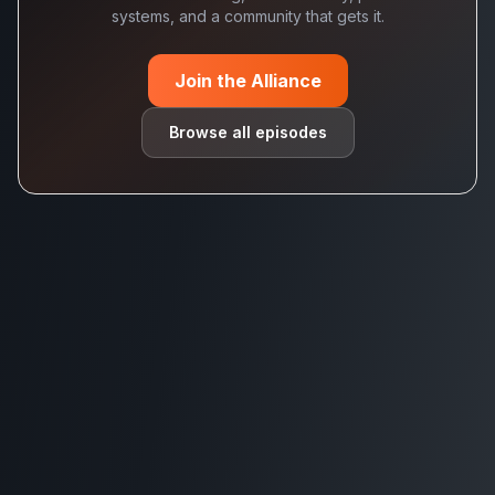
systems, and a community that gets it.
Join the Alliance
Browse all episodes