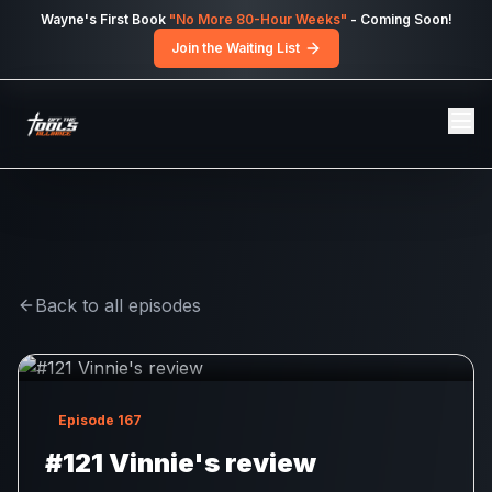
Skip to main content
Wayne's First Book
"No More 80-Hour Weeks"
- Coming Soon!
Join the Waiting List
Back to all episodes
Episode
167
#121 Vinnie's review