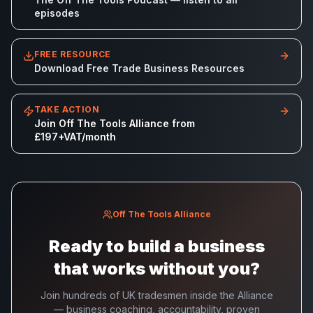
episodes
FREE RESOURCE
Download Free Trade Business Resources
TAKE ACTION
Join Off The Tools Alliance from
£197+VAT/month
Off The Tools Alliance
Ready to build a business
that works without you?
Join hundreds of UK tradesmen inside the Alliance
— business coaching, accountability, proven