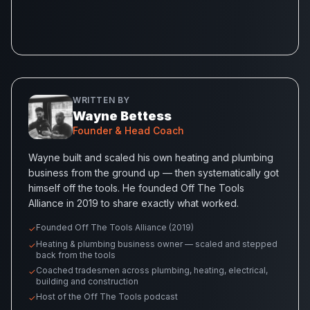
WRITTEN BY
Wayne Bettess
Founder & Head Coach
Wayne built and scaled his own heating and plumbing
business from the ground up — then systematically got
himself off the tools. He founded Off The Tools
Alliance in 2019 to share exactly what worked.
Founded Off The Tools Alliance (2019)
✓
Heating & plumbing business owner — scaled and stepped
✓
back from the tools
Coached tradesmen across plumbing, heating, electrical,
✓
building and construction
Host of the Off The Tools podcast
✓