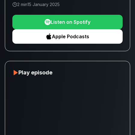
2 min
15 January 2025
Listen on Spotify
Apple Podcasts
Play episode